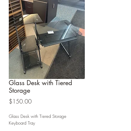
Glass Desk with Tiered
Storage
Price
$150.00
Glass Desk with Tiered Storage
Keyboard Tray