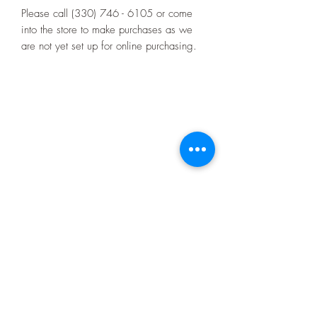
Please call (330) 746 - 6105 or come
into the store to make purchases as we
are not yet set up for online purchasing.
4521 Market St.
Boardman, OH 44512
10:00 - 4:00
Monday through Friday