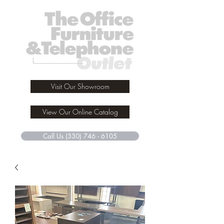
Visit Our Showroom
View Our Online Catalog
Call Us (330) 746 - 6105