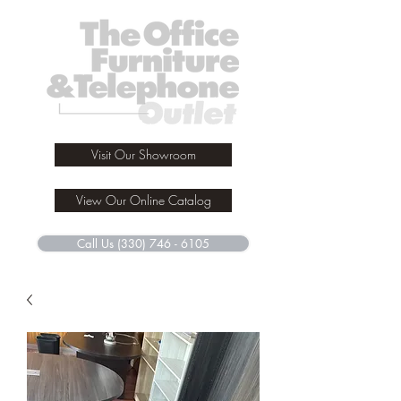
Visit Our Showroom
View Our Online Catalog
Call Us (330) 746 - 6105