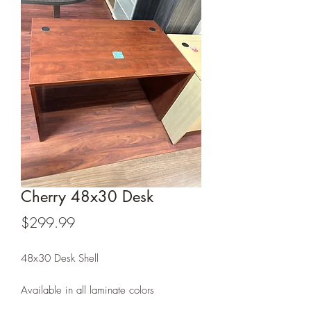
Cherry 48x30 Desk
Price
$299.99
48x30 Desk Shell
Available in all laminate colors