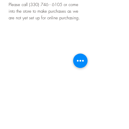
Please call (330) 746 - 6105 or come
into the store to make purchases as we
are not yet set up for online purchasing.
4521 Market St.
Boardman, OH 44512
10:00 - 4:00
Monday through Friday