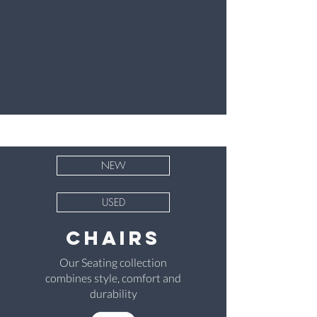
NEW
USED
chairs
Our Seating collection
combines style, comfort and
durability