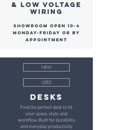
& low voltage
wiring
Showroom Open 10-4
Monday-Friday or by
Appointment
NEW
USED
desks
Find the perfect desk to fit
your space, style, and
workflow. Built for durability
and everyday productivity