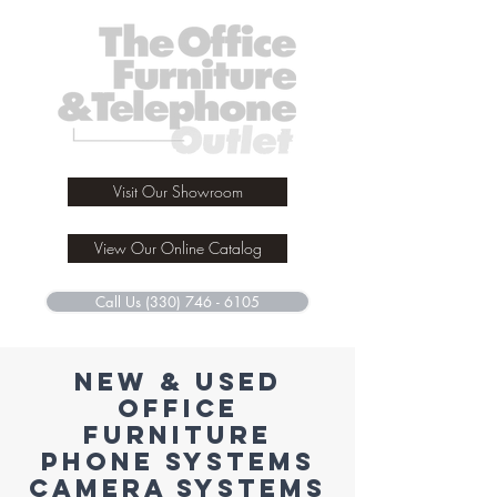
Visit Our Showroom
View Our Online Catalog
Call Us (330) 746 - 6105
New & used
office
furniture
phone systems
camera systems