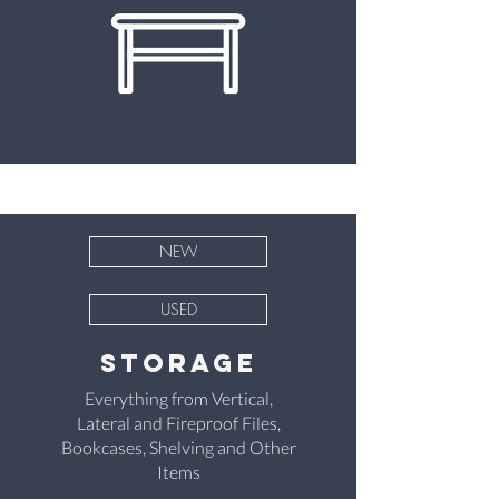
NEW
USED
StoragE
Everything from Vertical,
Lateral and Fireproof Files,
Bookcases, Shelving and Other
Items