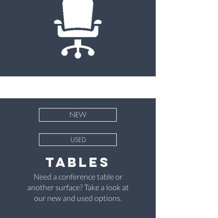
NEW
USED
Tables
Need a conference table or
another surface? Take a look at
our new and used options.